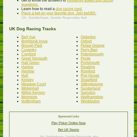
Get to know the answers to
frequently asked dog racing
questions.
Learn how to read a
dog racing card.
Place a bet on your favorite dog. Join bet365.
18+,
GambleAware
, Gamble Responsibly, #ad
UK Dog Racing Tracks
Bell Vue
Owlerton
Brighton& Hove
Oxford
Brough Park
Pelaw Grange
Coventry
Perry Barr
Crayford
Peterborough
Great Yarmouth
Poole
Hall Green
Portsmouth
Harlow
Reading
Henlow
Romford
Hull
Rye House
Kinsley
Shawfield
Meadow Court
Sittingbourne
Mildenhall
Sunderland
Milton Keynes
Swindon
Monmore
Walthamstow
Nottingham
Wimbledon
Sponsored Links
Play Poker Online Now
Bet UK Sports
18+,
GambleAware
, Gamble Responsibly, #ad