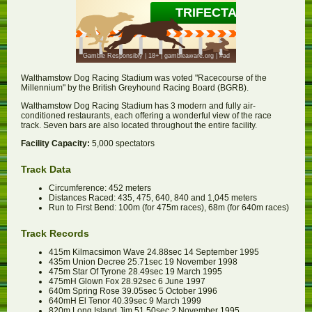
Walthamstow Dog Racing Stadium was voted "Racecourse of the
Millennium" by the British Greyhound Racing Board (BGRB).
Walthamstow Dog Racing Stadium has 3 modern and fully air-
conditioned restaurants, each offering a wonderful view of the race
track. Seven bars are also located throughout the entire facility.
Facility Capacity:
5,000 spectators
Track Data
Circumference: 452 meters
Distances Raced: 435, 475, 640, 840 and 1,045 meters
Run to First Bend: 100m (for 475m races), 68m (for 640m races)
Track Records
415m Kilmacsimon Wave 24.88sec 14 September 1995
435m Union Decree 25.71sec 19 November 1998
475m Star Of Tyrone 28.49sec 19 March 1995
475mH Glown Fox 28.92sec 6 June 1997
640m Spring Rose 39.05sec 5 October 1996
640mH El Tenor 40.39sec 9 March 1999
820m Long Island Jim 51.50sec 2 November 1995