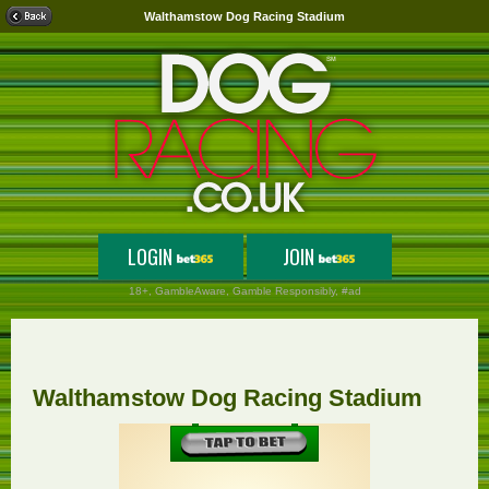
Walthamstow Dog Racing Stadium
LOGIN
JOIN
18+,
GambleAware
, Gamble Responsibly, #ad
Walthamstow Dog Racing Stadium