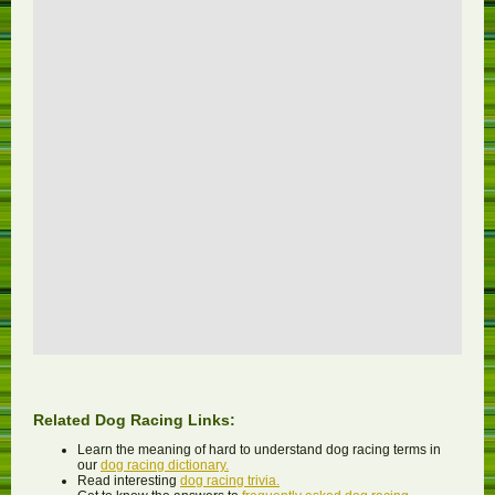
Related Dog Racing Links:
Learn the meaning of hard to understand dog racing terms in
our
dog racing dictionary.
Read interesting
dog racing trivia.