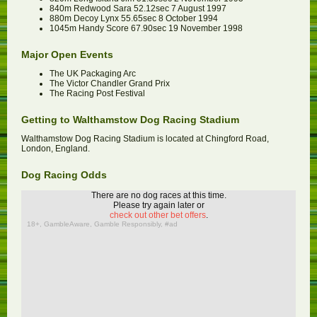
840m Redwood Sara 52.12sec 7 August 1997
880m Decoy Lynx 55.65sec 8 October 1994
1045m Handy Score 67.90sec 19 November 1998
Major Open Events
The UK Packaging Arc
The Victor Chandler Grand Prix
The Racing Post Festival
Getting to Walthamstow Dog Racing Stadium
Walthamstow Dog Racing Stadium is located at Chingford Road,
London, England.
Dog Racing Odds